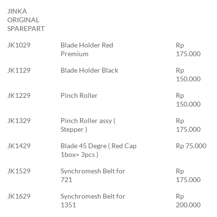
JINKA
ORIGINAL
SPAREPART
JK1029
Blade Holder Red
Rp
Premium
175.000
JK1129
Blade Holder Black
Rp
150.000
JK1229
Pinch Roller
Rp
150.000
JK1329
Pinch Roller assy (
Rp
Stepper )
175.000
JK1429
Blade 45 Degre ( Red Cap
Rp 75.000
1box= 3pcs )
JK1529
Synchromesh Belt for
Rp
721
175.000
JK1629
Synchromesh Belt for
Rp
1351
200.000