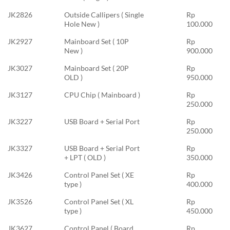
JK2826
Outside Callipers ( Single
Rp
Hole New )
100.000
JK2927
Mainboard Set ( 10P
Rp
New )
900.000
JK3027
Mainboard Set ( 20P
Rp
OLD )
950.000
JK3127
CPU Chip ( Mainboard )
Rp
250.000
JK3227
USB Board + Serial Port
Rp
250.000
JK3327
USB Board + Serial Port
Rp
+ LPT ( OLD )
350.000
JK3426
Control Panel Set ( XE
Rp
type )
400.000
JK3526
Control Panel Set ( XL
Rp
type )
450.000
JK3627
Control Panel ( Board
Rp