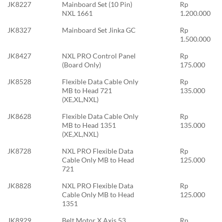
JK8227
Mainboard Set (10 Pin)
Rp
NXL 1661
1.200.000
JK8327
Mainboard Set Jinka GC
Rp
1.500.000
JK8427
NXL PRO Control Panel
Rp
(Board Only)
175.000
JK8528
Flexible Data Cable Only
Rp
MB to Head 721
135.000
(XE,XL,NXL)
JK8628
Flexible Data Cable Only
Rp
MB to Head 1351
135.000
(XE,XL,NXL)
JK8728
NXL PRO Flexible Data
Rp
Cable Only MB to Head
125.000
721
JK8828
NXL PRO Flexible Data
Rp
Cable Only MB to Head
125.000
1351
JK8929
Belt Motor X Axis 53
Rp