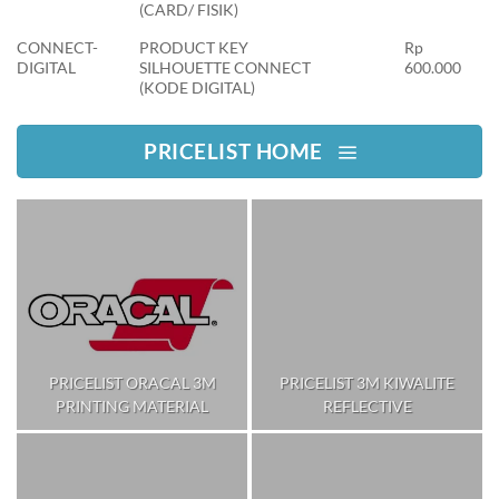
(CARD/ FISIK)
CONNECT-
PRODUCT KEY
Rp
DIGITAL
SILHOUETTE CONNECT
600.000
(KODE DIGITAL)
PRICELIST HOME
PRICELIST ORACAL 3M
PRICELIST 3M KIWALITE
PRINTING MATERIAL
REFLECTIVE