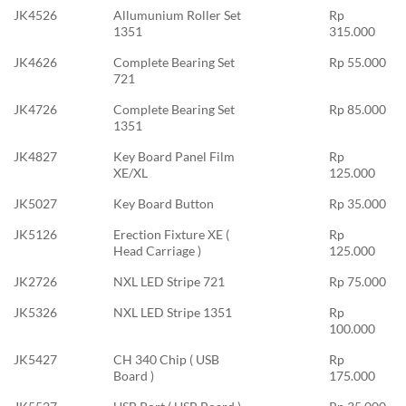
JK4526
Allumunium Roller Set
Rp
1351
315.000
JK4626
Complete Bearing Set
Rp 55.000
721
JK4726
Complete Bearing Set
Rp 85.000
1351
JK4827
Key Board Panel Film
Rp
XE/XL
125.000
JK5027
Key Board Button
Rp 35.000
JK5126
Erection Fixture XE (
Rp
Head Carriage )
125.000
JK2726
NXL LED Stripe 721
Rp 75.000
JK5326
NXL LED Stripe 1351
Rp
100.000
JK5427
CH 340 Chip ( USB
Rp
Board )
175.000