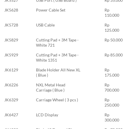
JK5527
USB Port ( USB Board )
Rp 35.000
JK5628
Power Cable Set
Rp
110.000
JK5728
USB Cable
Rp
125.000
JK5829
Cutting Pad + 3M Tape -
Rp 50.000
White 721
JK5929
Cutting Pad + 3M Tape -
Rp 85.000
White 1351
JK6129
Blade Holder All New XL
Rp
( Blue )
175.000
JK6226
NXL Metal Head
Rp
Carriage ( Blue )
700.000
JK6329
Carriage Wheel ( 3 pcs )
Rp
250.000
JK6427
LCD Display
Rp
300.000