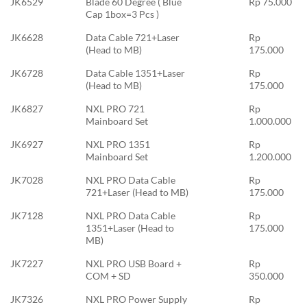
JK6529
Blade 60 Degree ( Blue
Rp 75.000
Cap 1box=3 Pcs )
JK6628
Data Cable 721+Laser
Rp
(Head to MB)
175.000
JK6728
Data Cable 1351+Laser
Rp
(Head to MB)
175.000
JK6827
NXL PRO 721
Rp
Mainboard Set
1.000.000
JK6927
NXL PRO 1351
Rp
Mainboard Set
1.200.000
JK7028
NXL PRO Data Cable
Rp
721+Laser (Head to MB)
175.000
JK7128
NXL PRO Data Cable
Rp
1351+Laser (Head to
175.000
MB)
JK7227
NXL PRO USB Board +
Rp
COM + SD
350.000
JK7326
NXL PRO Power Supply
Rp