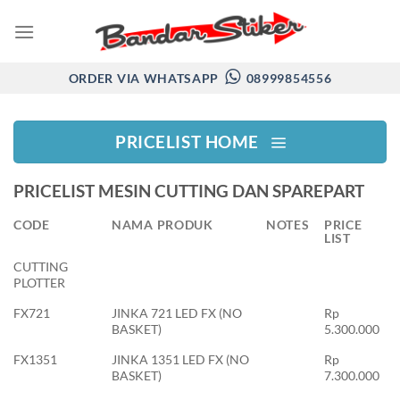
Skip
to
content
ORDER VIA WHATSAPP
08999854556
PRICELIST HOME
PRICELIST MESIN CUTTING DAN SPAREPART
CODE
NAMA PRODUK
NOTES
PRICE
LIST
CUTTING
PLOTTER
FX721
JINKA 721 LED FX (NO
Rp
BASKET)
5.300.000
FX1351
JINKA 1351 LED FX (NO
Rp
BASKET)
7.300.000