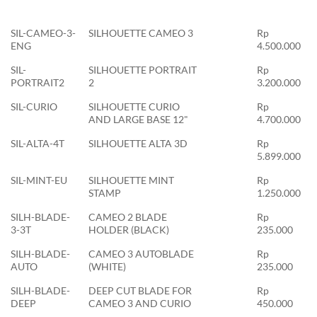
SIL-CAMEO-3-
SILHOUETTE CAMEO 3
Rp
ENG
4.500.000
SIL-
SILHOUETTE PORTRAIT
Rp
PORTRAIT2
2
3.200.000
SIL-CURIO
SILHOUETTE CURIO
Rp
AND LARGE BASE 12"
4.700.000
SIL-ALTA-4T
SILHOUETTE ALTA 3D
Rp
5.899.000
SIL-MINT-EU
SILHOUETTE MINT
Rp
STAMP
1.250.000
SILH-BLADE-
CAMEO 2 BLADE
Rp
3-3T
HOLDER (BLACK)
235.000
SILH-BLADE-
CAMEO 3 AUTOBLADE
Rp
AUTO
(WHITE)
235.000
SILH-BLADE-
DEEP CUT BLADE FOR
Rp
DEEP
CAMEO 3 AND CURIO
450.000