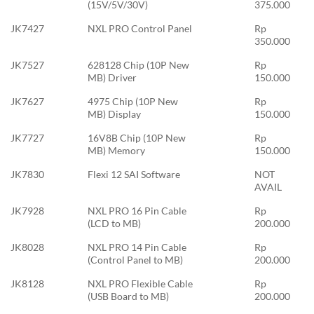
(15V/5V/30V)
375.000
JK7427
NXL PRO Control Panel
Rp
350.000
JK7527
628128 Chip (10P New
Rp
MB) Driver
150.000
JK7627
4975 Chip (10P New
Rp
MB) Display
150.000
JK7727
16V8B Chip (10P New
Rp
MB) Memory
150.000
JK7830
Flexi 12 SAI Software
NOT
AVAIL
JK7928
NXL PRO 16 Pin Cable
Rp
(LCD to MB)
200.000
JK8028
NXL PRO 14 Pin Cable
Rp
(Control Panel to MB)
200.000
JK8128
NXL PRO Flexible Cable
Rp
(USB Board to MB)
200.000