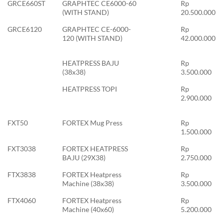
GRCE660ST
GRAPHTEC CE6000-60
Rp
(WITH STAND)
20.500.000
GRCE6120
GRAPHTEC CE-6000-
Rp
120 (WITH STAND)
42.000.000
HEATPRESS BAJU
Rp
(38x38)
3.500.000
HEATPRESS TOPI
Rp
2.900.000
FXT50
FORTEX Mug Press
Rp
1.500.000
FXT3038
FORTEX HEATPRESS
Rp
BAJU (29X38)
2.750.000
FTX3838
FORTEX Heatpress
Rp
Machine (38x38)
3.500.000
FTX4060
FORTEX Heatpress
Rp
Machine (40x60)
5.200.000