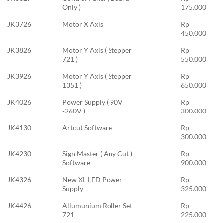
Only )
175.000
JK3726
Motor X Axis
Rp
450.000
JK3826
Motor Y Axis ( Stepper
Rp
721 )
550.000
JK3926
Motor Y Axis ( Stepper
Rp
1351 )
650.000
JK4026
Power Supply ( 90V
Rp
-260V )
300.000
JK4130
Artcut Software
Rp
300.000
JK4230
Sign Master ( Any Cut )
Rp
Software
900.000
JK4326
New XL LED Power
Rp
Supply
325.000
JK4426
Allumunium Roller Set
Rp
721
225.000