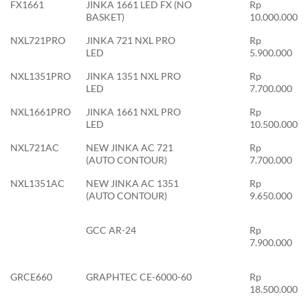
FX1661
JINKA 1661 LED FX (NO
Rp
BASKET)
10.000.000
NXL721PRO
JINKA 721 NXL PRO
Rp
LED
5.900.000
NXL1351PRO
JINKA 1351 NXL PRO
Rp
LED
7.700.000
NXL1661PRO
JINKA 1661 NXL PRO
Rp
LED
10.500.000
NXL721AC
NEW JINKA AC 721
Rp
(AUTO CONTOUR)
7.700.000
NXL1351AC
NEW JINKA AC 1351
Rp
(AUTO CONTOUR)
9.650.000
GCC AR-24
Rp
7.900.000
GRCE660
GRAPHTEC CE-6000-60
Rp
18.500.000