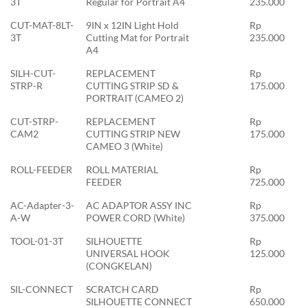
3T
Regular for Portrait A4
235.000
CUT-MAT-8LT-
9IN x 12IN Light Hold
Rp
3T
Cutting Mat for Portrait
235.000
A4
SILH-CUT-
REPLACEMENT
Rp
STRP-R
CUTTING STRIP SD &
175.000
PORTRAIT (CAMEO 2)
CUT-STRP-
REPLACEMENT
Rp
CAM2
CUTTING STRIP NEW
175.000
CAMEO 3 (White)
ROLL-FEEDER
ROLL MATERIAL
Rp
FEEDER
725.000
AC-Adapter-3-
AC ADAPTOR ASSY INC
Rp
A-W
POWER CORD (White)
375.000
TOOL-01-3T
SILHOUETTE
Rp
UNIVERSAL HOOK
125.000
(CONGKELAN)
SIL-CONNECT
SCRATCH CARD
Rp
SILHOUETTE CONNECT
650.000