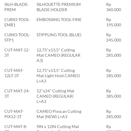
SILH-BLADE-
SILHOUETTE PREMIUM
Rp
PREM
BLADE HOLDER
360.000
CURIO-TOOL-
EMBOSSING TOOL-FINE
Rp
EMB1
195.000
CURIO-TOOL-
STIPPLING TOOL (BLUE)
Rp
STP1
245.000
CUT-MAT-12-
12,75"x13,5" Cutting
Rp
3T
Mat CAMEO (REGULAR
285.000
A3)
CUT-MAT-
12,75"x13,5" Cutting
Rp
12LT-3T
Mat Light Hold CAMEO
285.000
L=A3
CUT-MAT-24-
12"x24" Cutting Mat
Rp
3T
CAMEO (REGULAR)
385.000
L=A3
CUT-MAT-
CAMEO Pixscan Cutting
Rp
PIX12-3T
Mat (NEW) L=A3
285.000
CUT-MAT-8-
9IN x 12IN Cutting Mat
Rp