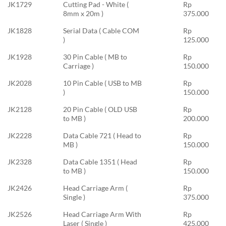
JK1729
Cutting Pad - White (
Rp
8mm x 20m )
375.000
JK1828
Serial Data ( Cable COM
Rp
)
125.000
JK1928
30 Pin Cable ( MB to
Rp
Carriage )
150.000
JK2028
10 Pin Cable ( USB to MB
Rp
)
150.000
JK2128
20 Pin Cable ( OLD USB
Rp
to MB )
200.000
JK2228
Data Cable 721 ( Head to
Rp
MB )
150.000
JK2328
Data Cable 1351 ( Head
Rp
to MB )
150.000
JK2426
Head Carriage Arm (
Rp
Single )
375.000
JK2526
Head Carriage Arm With
Rp
Laser ( Single )
425.000