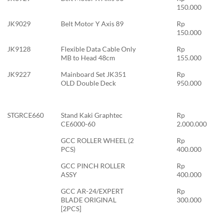
150.000
JK9029
Belt Motor Y Axis 89
Rp
150.000
JK9128
Flexible Data Cable Only
Rp
MB to Head 48cm
155.000
JK9227
Mainboard Set JK351
Rp
OLD Double Deck
950.000
STGRCE660
Stand Kaki Graphtec
Rp
CE6000-60
2.000.000
GCC ROLLER WHEEL (2
Rp
PCS)
400.000
GCC PINCH ROLLER
Rp
ASSY
400.000
GCC AR-24/EXPERT
Rp
BLADE ORIGINAL
300.000
[2PCS]